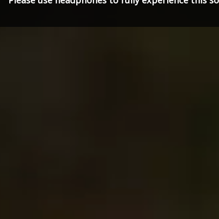
Please use headphones to fully experience this 