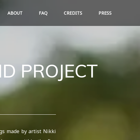
ABOUT
FAQ
CREDITS
PRESS
ND
PROJECT
gs made by artist Nikki