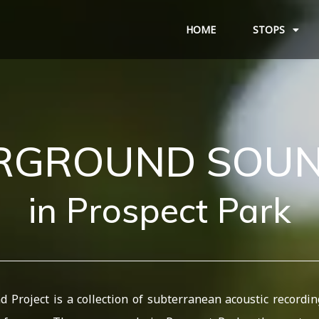
HOME
STOPS
ERGROUND
SOU
in
Prospect
Park
Project is a collection of subterranean acoustic recordin