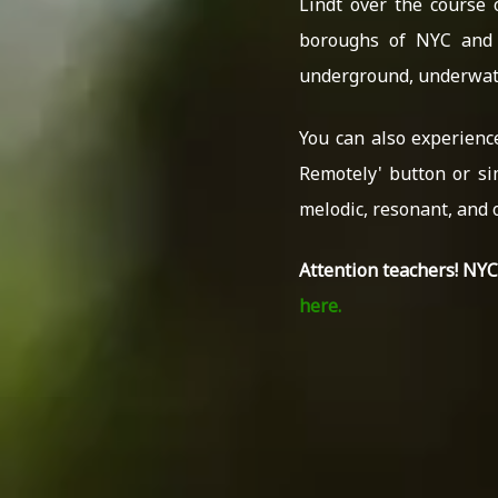
Lindt over the course 
boroughs of NYC and 
underground, underwate
You can also experienc
Remotely' button or si
melodic, resonant, and 
Attention teachers! NY
here.