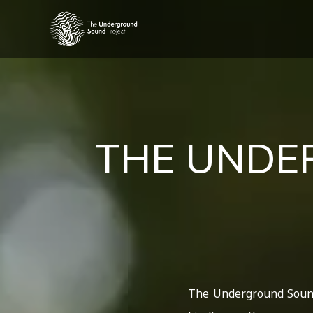
THE UND
The Underground Sound 