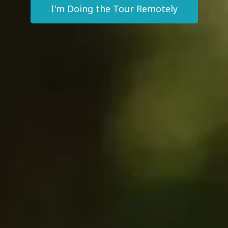
I'm Doing the Tour Remotely