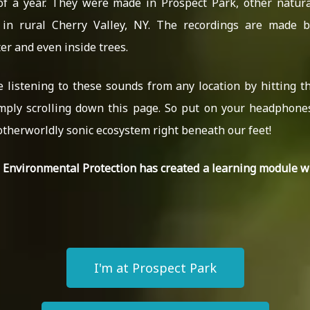
of a year. They were made in Prospect Park, other natura
in rural Cherry Valley, NY. The recordings are made b
r and even inside trees.
e listening to these sounds from any location by hitting t
mply scrolling down this page. So put on your headphon
otherworldly sonic ecosystem right beneath our feet!
C Environmental Protection has created a learning module 
I'm at Prospect Park