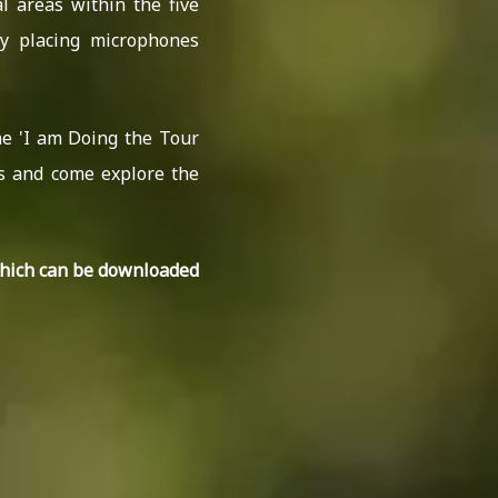
l areas within the five
y placing microphones
he 'I am Doing the Tour
es and come explore the
which can be downloaded