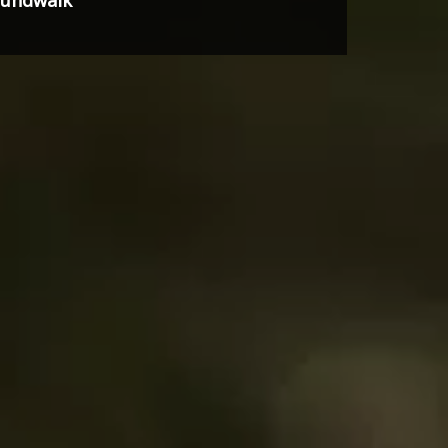
soundwalk